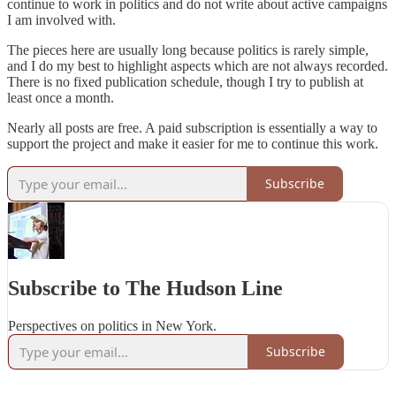
continue to work in politics and do not write about active campaigns
I am involved with.
The pieces here are usually long because politics is rarely simple,
and I do my best to highlight aspects which are not always recorded.
There is no fixed publication schedule, though I try to publish at
least once a month.
Nearly all posts are free. A paid subscription is essentially a way to
support the project and make it easier for me to continue this work.
Subscribe
Subscribe to The Hudson Line
Perspectives on politics in New York.
Subscribe