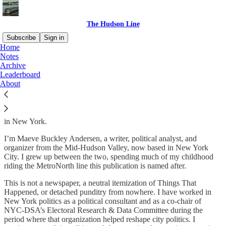
The Hudson Line
Subscribe
Sign in
Home
Notes
About
The Hudson Line
Archive
Leaderboard
About
The Hudson Line
is a publication about politics and power, primarily
in New York.
I’m Maeve Buckley Andersen, a writer, political analyst, and
organizer from the Mid-Hudson Valley, now based in New York
City. I grew up between the two, spending much of my childhood
riding the MetroNorth line this publication is named after.
This is not a newspaper, a neutral itemization of Things That
Happened, or detached punditry from nowhere. I have worked in
New York politics as a political consultant and as a co-chair of
NYC-DSA’s Electoral Research & Data Committee during the
period where that organization helped reshape city politics. I