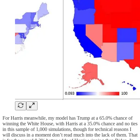
For Harris meanwhile, my model has Trump at a 65.0% chance of
winning the White House, with Harris at a 35.0% chance and no ties
in this sample of 1,000 simulations, though for technical reasons I
will discuss in a moment don’t read much into the lack of them. That