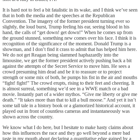
It is hard not to feel a bit fatalistic in its wake, and I think we’ve seen
that in both the media and the speeches at the Republican
Convention. The imagery of the former president turning ever so
slightly, the loud burst, Trump feeling his ear, seeing blood in his
hand, the calls of “get down! get down!” When he comes up from
the ground stunned, something new comes over his face. I think it is
recognition of the significance of the moment. Donald Trump is a
showman, and I don’t find it crass to admit that has helped him here.
We do not get Reagan being slammed haphazardly into the
limousine, we get the former president actively pushing back a bit
against the attempts of the Secret Service to move him. He sees a
crowd presuming him dead and be it to reassure or to project
strength or some mix of both, he pumps his fist in the air and mouths
“fight! fight!” The crowd erupts, rising to their feet and cheering. It
is almost surreal, something we’d see in a WWE match or a bad
movie. Instantly part of a wider mythos. “Give me liberty or give me
death.” “It takes more than that to kill a bull moose.” And yet it isn’t
some tall tale in a history book or a glamorized historical account, it
played out in front of countless cameras and instantaneously was
shown across the country.
We know what I do here, but I hesitate to make hasty claims about
how this influences the race and they go well beyond a mere bad
taste in my mouth about declaring a quantitative edge gained by a