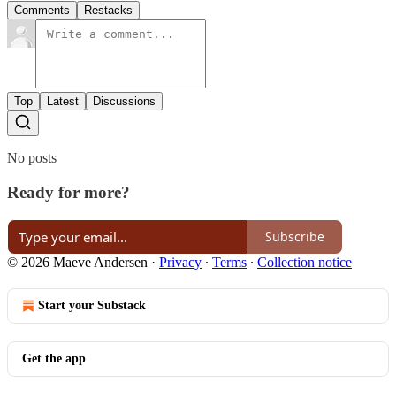
Comments
Restacks
Top
Latest
Discussions
No posts
Ready for more?
Subscribe
© 2026 Maeve Andersen
·
Privacy
∙
Terms
∙
Collection notice
Start your Substack
Get the app