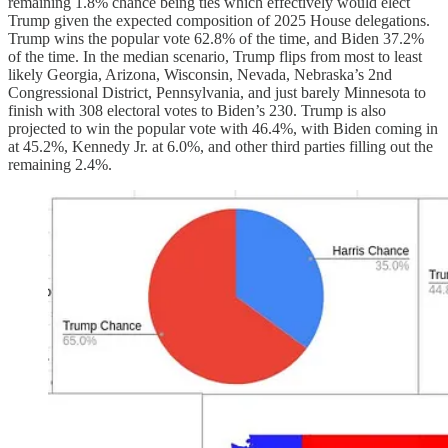
remaining 1.8% chance being ties which effectively would elect
Trump given the expected composition of 2025 House delegations.
Trump wins the popular vote 62.8% of the time, and Biden 37.2%
of the time. In the median scenario, Trump flips from most to least
likely Georgia, Arizona, Wisconsin, Nevada, Nebraska’s 2nd
Congressional District, Pennsylvania, and just barely Minnesota to
finish with 308 electoral votes to Biden’s 230. Trump is also
projected to win the popular vote with 46.4%, with Biden coming in
at 45.2%, Kennedy Jr. at 6.0%, and other third parties filling out the
remaining 2.4%.