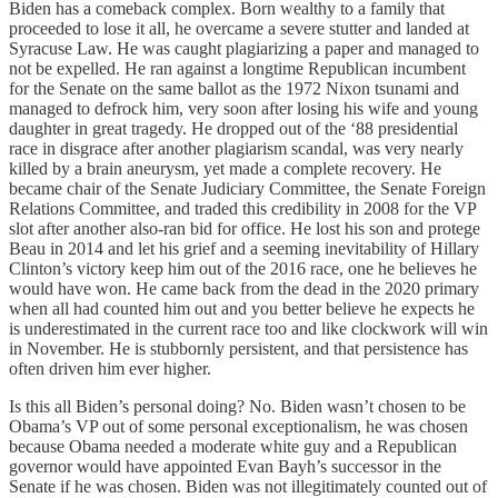
Biden has a comeback complex. Born wealthy to a family that
proceeded to lose it all, he overcame a severe stutter and landed at
Syracuse Law. He was caught plagiarizing a paper and managed to
not be expelled. He ran against a longtime Republican incumbent
for the Senate on the same ballot as the 1972 Nixon tsunami and
managed to defrock him, very soon after losing his wife and young
daughter in great tragedy. He dropped out of the ‘88 presidential
race in disgrace after another plagiarism scandal, was very nearly
killed by a brain aneurysm, yet made a complete recovery. He
became chair of the Senate Judiciary Committee, the Senate Foreign
Relations Committee, and traded this credibility in 2008 for the VP
slot after another also-ran bid for office. He lost his son and protege
Beau in 2014 and let his grief and a seeming inevitability of Hillary
Clinton’s victory keep him out of the 2016 race, one he believes he
would have won. He came back from the dead in the 2020 primary
when all had counted him out and you better believe he expects he
is underestimated in the current race too and like clockwork will win
in November. He is stubbornly persistent, and that persistence has
often driven him ever higher.
Is this all Biden’s personal doing? No. Biden wasn’t chosen to be
Obama’s VP out of some personal exceptionalism, he was chosen
because Obama needed a moderate white guy and a Republican
governor would have appointed Evan Bayh’s successor in the
Senate if he was chosen. Biden was not illegitimately counted out of