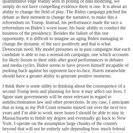
quantititative edge readily seen in polling or data modeling, we
simply do not have compelling evidence there is one. It is about an
ability to change the field of play. The Biden campaign pitched the
debate as their moment to change the narrative, to make this a
referendum on Trump. Instead, his performance made the race a
referendum on Biden’s worst issue, his basic ability to conduct the
business of the presidency. Besides the failure of this one
opportunity, it is difficult to imagine an aging Biden managing to
change the dynamic of the race positively and that is what
Democrats need. My model presumes as in past campaigns that each
candidate is able to run a normal-ish campaign, one which accounts
for likely boosts to their odds after good performances in debates
and media cycles. Biden seems to have proven himself incapable of
pushing back against his opponent face-to-face, Harris meanwhile
should have a greater ability to generate positive moments.
I think there is some utility to thinking about the consequence of a
second Trump term and planning for how it may affect our lives. I
figure state governments will be more relevant in regard to
antidiscrimination law and other protections. In my case, I anticipate
that as long as my Pell Grant remains maxed out over the next two
years and I’m able to work more hours I should be able to stay in
Massachusetts to finish my degree and eventually go back to New
York. I operate on the assumption large chunks of the country
beyond that will not be entirely safe depending how much federal