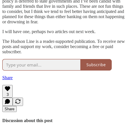
policy is deferred to state governments and I’ve been candid with
family and friends that live in such places. These are not fun things
to consider, but I think we tend to feel better having anticipated and
planned for these things than either banking on them not happening
or drowning in fear.
I will have one, perhaps two articles out next week.
The Hudson Line is a reader-supported publication. To receive new
posts and support my work, consider becoming a free or paid
subscriber.
Subscribe
Share
3
Share
Discussion about this post