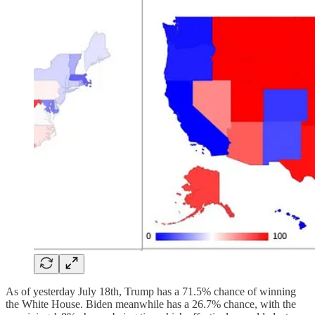
As of yesterday July 18th, Trump has a 71.5% chance of winning
the White House. Biden meanwhile has a 26.7% chance, with the