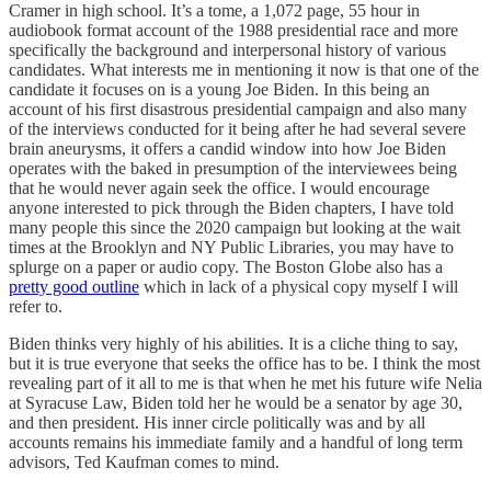
Cramer in high school. It’s a tome, a 1,072 page, 55 hour in
audiobook format account of the 1988 presidential race and more
specifically the background and interpersonal history of various
candidates. What interests me in mentioning it now is that one of the
candidate it focuses on is a young Joe Biden. In this being an
account of his first disastrous presidential campaign and also many
of the interviews conducted for it being after he had several severe
brain aneurysms, it offers a candid window into how Joe Biden
operates with the baked in presumption of the interviewees being
that he would never again seek the office. I would encourage
anyone interested to pick through the Biden chapters, I have told
many people this since the 2020 campaign but looking at the wait
times at the Brooklyn and NY Public Libraries, you may have to
splurge on a paper or audio copy. The Boston Globe also has a
pretty good outline
which in lack of a physical copy myself I will
refer to.
Biden thinks very highly of his abilities. It is a cliche thing to say,
but it is true everyone that seeks the office has to be. I think the most
revealing part of it all to me is that when he met his future wife Nelia
at Syracuse Law, Biden told her he would be a senator by age 30,
and then president. His inner circle politically was and by all
accounts remains his immediate family and a handful of long term
advisors, Ted Kaufman comes to mind.