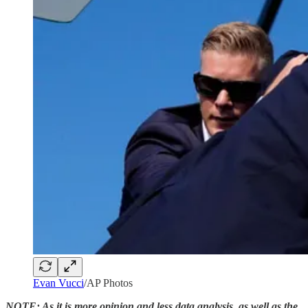
Evan Vucci
/AP Photos
NOTE: As it is more opinion and less data analysis, as well as the