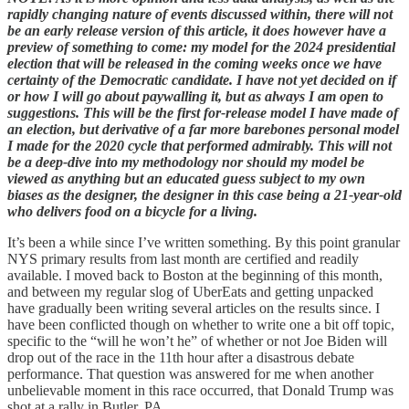
rapidly changing nature of events discussed within, there will not
be an early release version of this article, it does however have a
preview of something to come: my model for the 2024 presidential
election that will be released in the coming weeks once we have
certainty of the Democratic candidate. I have not yet decided on if
or how I will go about paywalling it, but as always I am open to
suggestions. This will be the first for-release model I have made of
an election, but derivative of a far more barebones personal model
I made for the 2020 cycle that performed admirably. This will not
be a deep-dive into my methodology nor should my model be
viewed as anything but an educated guess subject to my own
biases as the designer, the designer in this case being a 21-year-old
who delivers food on a bicycle for a living.
It’s been a while since I’ve written something. By this point granular
NYS primary results from last month are certified and readily
available. I moved back to Boston at the beginning of this month,
and between my regular slog of UberEats and getting unpacked
have gradually been writing several articles on the results since. I
have been conflicted though on whether to write one a bit off topic,
specific to the “will he won’t he” of whether or not Joe Biden will
drop out of the race in the 11th hour after a disastrous debate
performance. That question was answered for me when another
unbelievable moment in this race occurred, that Donald Trump was
shot at a rally in Butler, PA.