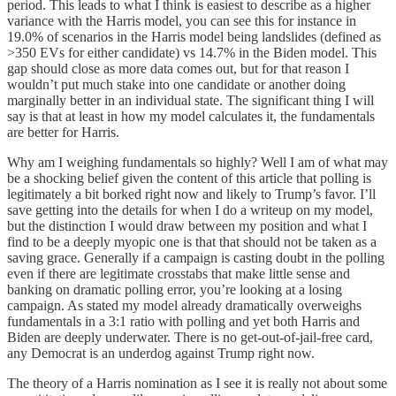
period. This leads to what I think is easiest to describe as a higher
variance with the Harris model, you can see this for instance in
19.0% of scenarios in the Harris model being landslides (defined as
>350 EVs for either candidate) vs 14.7% in the Biden model. This
gap should close as more data comes out, but for that reason I
wouldn’t put much stake into one candidate or another doing
marginally better in an individual state. The significant thing I will
say is that at least in how my model calculates it, the fundamentals
are better for Harris.
Why am I weighing fundamentals so highly? Well I am of what may
be a shocking belief given the content of this article that polling is
legitimately a bit borked right now and likely to Trump’s favor. I’ll
save getting into the details for when I do a writeup on my model,
but the distinction I would draw between my position and what I
find to be a deeply myopic one is that that should not be taken as a
saving grace. Generally if a campaign is casting doubt in the polling
even if there are legitimate crosstabs that make little sense and
banking on dramatic polling error, you’re looking at a losing
campaign. As stated my model already dramatically overweighs
fundamentals in a 3:1 ratio with polling and yet both Harris and
Biden are deeply underwater. There is no get-out-of-jail-free card,
any Democrat is an underdog against Trump right now.
The theory of a Harris nomination as I see it is really not about some