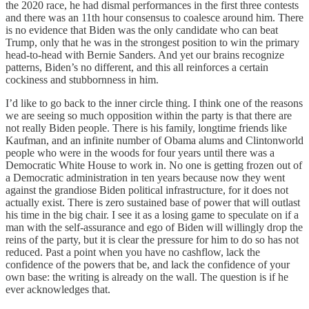
the 2020 race, he had dismal performances in the first three contests
and there was an 11th hour consensus to coalesce around him. There
is no evidence that Biden was the only candidate who can beat
Trump, only that he was in the strongest position to win the primary
head-to-head with Bernie Sanders. And yet our brains recognize
patterns, Biden’s no different, and this all reinforces a certain
cockiness and stubbornness in him.
I’d like to go back to the inner circle thing. I think one of the reasons
we are seeing so much opposition within the party is that there are
not really Biden people. There is his family, longtime friends like
Kaufman, and an infinite number of Obama alums and Clintonworld
people who were in the woods for four years until there was a
Democratic White House to work in. No one is getting frozen out of
a Democratic administration in ten years because now they went
against the grandiose Biden political infrastructure, for it does not
actually exist. There is zero sustained base of power that will outlast
his time in the big chair. I see it as a losing game to speculate on if a
man with the self-assurance and ego of Biden will willingly drop the
reins of the party, but it is clear the pressure for him to do so has not
reduced. Past a point when you have no cashflow, lack the
confidence of the powers that be, and lack the confidence of your
own base: the writing is already on the wall. The question is if he
ever acknowledges that.