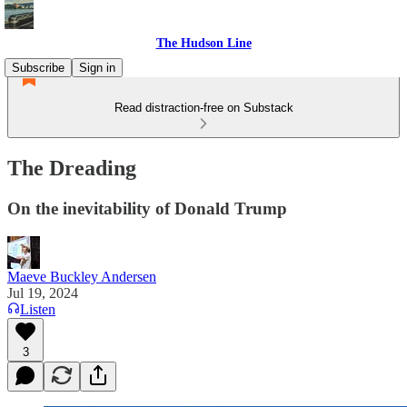
The Hudson Line
Subscribe
Sign in
Read distraction-free on Substack
The Dreading
On the inevitability of Donald Trump
Maeve Buckley Andersen
Jul 19, 2024
Listen
3