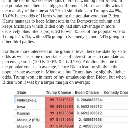
is for the record 8.3% better odds of Harris winning than Biden. In
the popular vote there is a bigger differential, Harris actually wins it
the majority of the time at 55.2% of simulations to Trump’s 44.8%,
18.0% better odds of Harris winning the popular vote than Biden.
Harris manages to keep Minnesota in the Democratic column and
keeps Michigan which Biden only had slim advantage in more
decisively blue. She is projected to win 45.6% of the popular vote to
Trump’s 45.1%, with 6.9% going to Kennedy Jr. and 2.4% going to
other third parties.
For those more interested in the granular level, here are state-by-state
odds as well as some other statistics of interest for each candidate as
percentage odds (100 is 100%, 0.5 is 0.5%). Additionally note that
the popular vote is an average, hence Biden leading slimly in the
popular vote average in Minnesota but Trump having slightly higher
odds. Trump won it in more of my simulations than Biden, but when
Biden won it was by a larger margin on average: