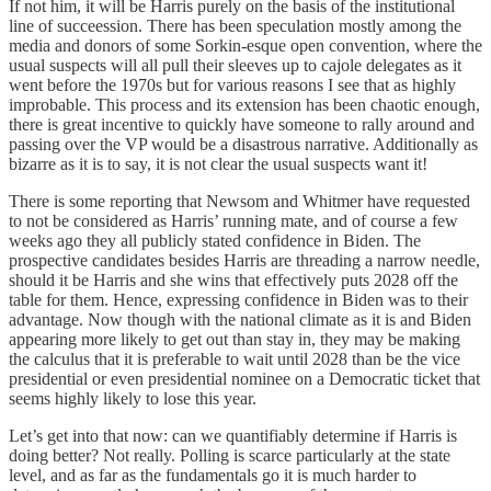
If not him, it will be Harris purely on the basis of the institutional
line of succeession. There has been speculation mostly among the
media and donors of some Sorkin-esque open convention, where the
usual suspects will all pull their sleeves up to cajole delegates as it
went before the 1970s but for various reasons I see that as highly
improbable. This process and its extension has been chaotic enough,
there is great incentive to quickly have someone to rally around and
passing over the VP would be a disastrous narrative. Additionally as
bizarre as it is to say, it is not clear the usual suspects want it!
There is some reporting that Newsom and Whitmer have requested
to not be considered as Harris’ running mate, and of course a few
weeks ago they all publicly stated confidence in Biden. The
prospective candidates besides Harris are threading a narrow needle,
should it be Harris and she wins that effectively puts 2028 off the
table for them. Hence, expressing confidence in Biden was to their
advantage. Now though with the national climate as it is and Biden
appearing more likely to get out than stay in, they may be making
the calculus that it is preferable to wait until 2028 than be the vice
presidential or even presidential nominee on a Democratic ticket that
seems highly likely to lose this year.
Let’s get into that now: can we quantifiably determine if Harris is
doing better? Not really. Polling is scarce particularly at the state
level, and as far as the fundamentals go it is much harder to