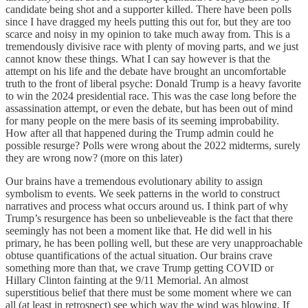
candidate being shot and a supporter killed. There have been polls
since I have dragged my heels putting this out for, but they are too
scarce and noisy in my opinion to take much away from. This is a
tremendously divisive race with plenty of moving parts, and we just
cannot know these things. What I can say however is that the
attempt on his life and the debate have brought an uncomfortable
truth to the front of liberal psyche: Donald Trump is a heavy favorite
to win the 2024 presidential race. This was the case long before the
assassination attempt, or even the debate, but has been out of mind
for many people on the mere basis of its seeming improbability.
How after all that happened during the Trump admin could he
possible resurge? Polls were wrong about the 2022 midterms, surely
they are wrong now? (more on this later)
Our brains have a tremendous evolutionary ability to assign
symbolism to events. We seek patterns in the world to construct
narratives and process what occurs around us. I think part of why
Trump’s resurgence has been so unbelieveable is the fact that there
seemingly has not been a moment like that. He did well in his
primary, he has been polling well, but these are very unapproachable
obtuse quantifications of the actual situation. Our brains crave
something more than that, we crave Trump getting COVID or
Hillary Clinton fainting at the 9/11 Memorial. An almost
superstitious belief that there must be some moment where we can
all (at least in retrospect) see which way the wind was blowing. If