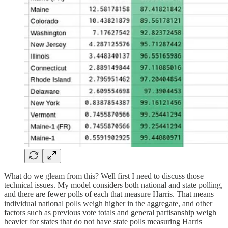
What do we gleam from this? Well first I need to discuss those
technical issues. My model considers both national and state polling,
and there are fewer polls of each that measure Harris. That means
individual national polls weigh higher in the aggregate, and other
factors such as previous vote totals and general partisanship weigh
heavier for states that do not have state polls measuring Harris