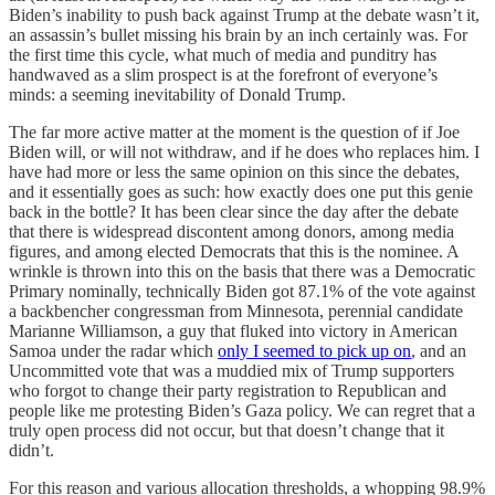
Biden’s inability to push back against Trump at the debate wasn’t it,
an assassin’s bullet missing his brain by an inch certainly was. For
the first time this cycle, what much of media and punditry has
handwaved as a slim prospect is at the forefront of everyone’s
minds: a seeming inevitability of Donald Trump.
The far more active matter at the moment is the question of if Joe
Biden will, or will not withdraw, and if he does who replaces him. I
have had more or less the same opinion on this since the debates,
and it essentially goes as such: how exactly does one put this genie
back in the bottle? It has been clear since the day after the debate
that there is widespread discontent among donors, among media
figures, and among elected Democrats that this is the nominee. A
wrinkle is thrown into this on the basis that there was a Democratic
Primary nominally, technically Biden got 87.1% of the vote against
a backbencher congressman from Minnesota, perennial candidate
Marianne Williamson, a guy that fluked into victory in American
Samoa under the radar which
only I seemed to pick up on
, and an
Uncommitted vote that was a muddied mix of Trump supporters
who forgot to change their party registration to Republican and
people like me protesting Biden’s Gaza policy. We can regret that a
truly open process did not occur, but that doesn’t change that it
didn’t.
For this reason and various allocation thresholds, a whopping 98.9%