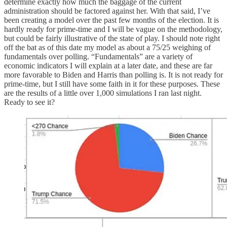
determine exactly how much the baggage of the current
administration should be factored against her. With that said, I’ve
been creating a model over the past few months of the election. It is
hardly ready for prime-time and I will be vague on the methodology,
but could be fairly illustrative of the state of play. I should note right
off the bat as of this date my model as about a 75/25 weighing of
fundamentals over polling. “Fundamentals” are a variety of
economic indicators I will explain at a later date, and these are far
more favorable to Biden and Harris than polling is. It is not ready for
prime-time, but I still have some faith in it for these purposes. These
are the results of a little over 1,000 simulations I ran last night.
Ready to see it?