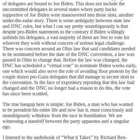
of delegates are bound to Joe Biden. This does not include the
uncommitted delegates in several states where party hacks
supportive of Joe Biden were manouvered into those slots, another
under-the-radar story. There is some ambiguity between state law
and DNC rules, but what I can say pretty unambiguously is that
despite pro-Biden statements to the contrary if Biden willingly
unbinds his delegates, a vast majority of them are free to vote for
whoever they wish without concern of serious legal challenge.
There was concern around an Ohio law that said candidates needed
to be nominated before the date of the DNC convention, a law was
passed in Ohio to change that. Before the law was changed, the
DNC has scheduled a “virtual vote” to nominate Biden weeks early,
one which would also serve the role of avoiding floor protests by the
couple dozen pro-Gaza delegates that did manage to secure slots to
the convention. In the face of expository reporting that this law had
changed and the DNC no longer had a reason to do this, the vote
has since been scuttled.
The true hangup here is simple: Joe Biden, a man who has wanted
to be president his entire life and now has it, must consciously and
unambigously withdraw from the race in humiliation. We are
witnessing a standoff between the party apparatus and a singular
ego.
I listened to the audiobook of “What it Takes” by Richard Ben-